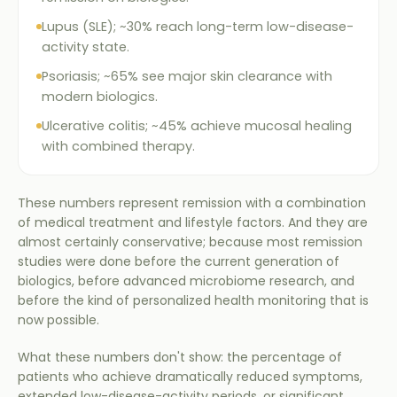
Lupus (SLE); ~30% reach long-term low-disease-
activity state.
Psoriasis; ~65% see major skin clearance with
modern biologics.
Ulcerative colitis; ~45% achieve mucosal healing
with combined therapy.
These numbers represent remission with a combination
of medical treatment and lifestyle factors. And they are
almost certainly conservative; because most remission
studies were done before the current generation of
biologics, before advanced microbiome research, and
before the kind of personalized health monitoring that is
now possible.
What these numbers don't show: the percentage of
patients who achieve dramatically reduced symptoms,
extended low-disease-activity periods, or significant