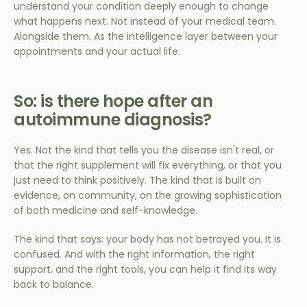
understand your condition deeply enough to change
what happens next. Not instead of your medical team.
Alongside them. As the intelligence layer between your
appointments and your actual life.
So: is there hope after an
autoimmune diagnosis?
Yes. Not the kind that tells you the disease isn't real, or
that the right supplement will fix everything, or that you
just need to think positively. The kind that is built on
evidence, on community, on the growing sophistication
of both medicine and self-knowledge.
The kind that says: your body has not betrayed you. It is
confused. And with the right information, the right
support, and the right tools, you can help it find its way
back to balance.