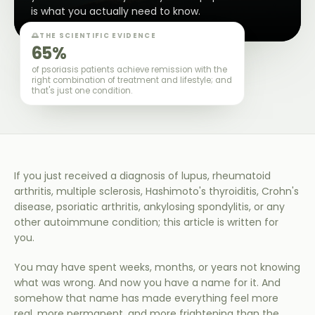
is what you actually need to know.
🌅
THE SCIENTIFIC EVIDENCE
65%
of psoriasis patients achieve remission with the
right combination of treatment and lifestyle; and
that's just one condition.
If you just received a diagnosis of lupus, rheumatoid
arthritis, multiple sclerosis, Hashimoto's thyroiditis, Crohn's
disease, psoriatic arthritis, ankylosing spondylitis, or any
other autoimmune condition; this article is written for
you.
You may have spent weeks, months, or years not knowing
what was wrong. And now you have a name for it. And
somehow that name has made everything feel more
real, more permanent, and more frightening than the