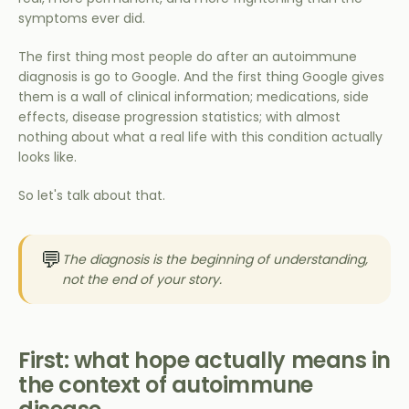
symptoms ever did.
The first thing most people do after an autoimmune
diagnosis is go to Google. And the first thing Google gives
them is a wall of clinical information; medications, side
effects, disease progression statistics; with almost
nothing about what a real life with this condition actually
looks like.
So let's talk about that.
💬
The diagnosis is the beginning of understanding,
not the end of your story.
First: what hope actually means in
the context of autoimmune