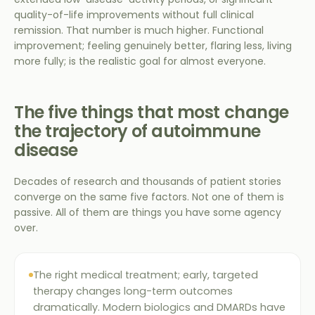
quality-of-life improvements without full clinical
remission. That number is much higher. Functional
improvement; feeling genuinely better, flaring less, living
more fully; is the realistic goal for almost everyone.
The five things that most change
the trajectory of autoimmune
disease
Decades of research and thousands of patient stories
converge on the same five factors. Not one of them is
passive. All of them are things you have some agency
over.
The right medical treatment; early, targeted
therapy changes long-term outcomes
dramatically. Modern biologics and DMARDs have