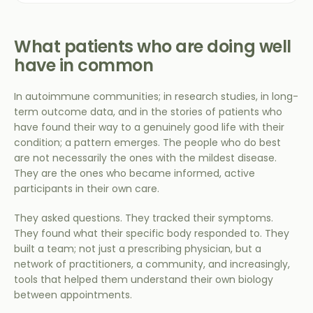
What patients who are doing well
have in common
In autoimmune communities; in research studies, in long-
term outcome data, and in the stories of patients who
have found their way to a genuinely good life with their
condition; a pattern emerges. The people who do best
are not necessarily the ones with the mildest disease.
They are the ones who became informed, active
participants in their own care.
They asked questions. They tracked their symptoms.
They found what their specific body responded to. They
built a team; not just a prescribing physician, but a
network of practitioners, a community, and increasingly,
tools that helped them understand their own biology
between appointments.