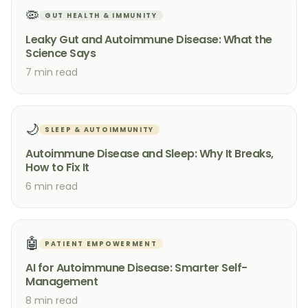
🦠
GUT HEALTH & IMMUNITY
Leaky Gut and Autoimmune Disease: What the
Science Says
7 min read
🌙
SLEEP & AUTOIMMUNITY
Autoimmune Disease and Sleep: Why It Breaks,
How to Fix It
6 min read
🤖
PATIENT EMPOWERMENT
AI for Autoimmune Disease: Smarter Self-
Management
8 min read