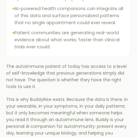
AI-powered health companions can integrate all
of this data and surface personalized patterns
that no single appointment could ever reveal.
Patient communities are generating real-world
evidence about what works; faster than clinical
trials ever could.
The autoimmune patient of today has access to a level
of self-knowledge that previous generations simply did
not have. The question is whether they have the right
tools to use it.
This is why BuddyRise exists. Because the data is there; in
your wearable, in your symptoms, in your daily patterns;
but it only becomes meaningful when someone helps
you read it through an autoimmune lens. Buddy is your
personal AI companion for autoimmunity: present every
day, learning your unique biology, and helping you