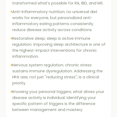
transformed what's possible for RA, IBD, and MS.
Anti-inflammatory nutrition; no universal diet
works for everyone, but personalized anti-
inflammatory eating patterns consistently
reduce disease activity across conditions.
Restorative sleep; sleep is active immune
regulation. Improving sleep architecture is one of
the highest-impact interventions for chronic
inflammation.
Nervous system regulation; chronic stress
sustains immune dysregulation. Addressing the
HPA axis; not just "reducing stress"; is a clinical
priority.
Knowing your personal triggers; what drives your
disease activity is individual. Identifying your
specific pattern of triggers is the difference
between management and mastery.