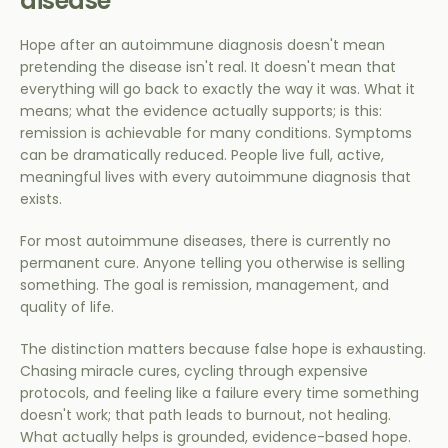
disease
Hope after an autoimmune diagnosis doesn't mean
pretending the disease isn't real. It doesn't mean that
everything will go back to exactly the way it was. What it
means; what the evidence actually supports; is this:
remission is achievable for many conditions. Symptoms
can be dramatically reduced. People live full, active,
meaningful lives with every autoimmune diagnosis that
exists.
For most autoimmune diseases, there is currently no
permanent cure. Anyone telling you otherwise is selling
something. The goal is remission, management, and
quality of life.
The distinction matters because false hope is exhausting.
Chasing miracle cures, cycling through expensive
protocols, and feeling like a failure every time something
doesn't work; that path leads to burnout, not healing.
What actually helps is grounded, evidence-based hope.