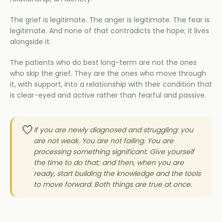
The grief is legitimate. The anger is legitimate. The fear is
legitimate. And none of that contradicts the hope; it lives
alongside it.
The patients who do best long-term are not the ones
who skip the grief. They are the ones who move through
it, with support, into a relationship with their condition that
is clear-eyed and active rather than fearful and passive.
🤍
If you are newly diagnosed and struggling: you
are not weak. You are not failing. You are
processing something significant. Give yourself
the time to do that; and then, when you are
ready, start building the knowledge and the tools
to move forward. Both things are true at once.