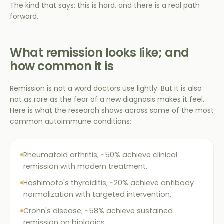
The kind that says: this is hard, and there is a real path
forward.
What remission looks like; and
how common it is
Remission is not a word doctors use lightly. But it is also
not as rare as the fear of a new diagnosis makes it feel.
Here is what the research shows across some of the most
common autoimmune conditions:
Rheumatoid arthritis; ~50% achieve clinical
remission with modern treatment.
Hashimoto's thyroiditis; ~20% achieve antibody
normalization with targeted intervention.
Crohn's disease; ~58% achieve sustained
remission on biologics.