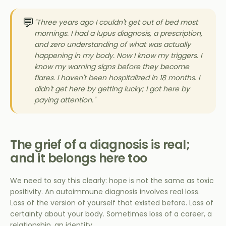
💬
"Three years ago I couldn't get out of bed most
mornings. I had a lupus diagnosis, a prescription,
and zero understanding of what was actually
happening in my body. Now I know my triggers. I
know my warning signs before they become
flares. I haven't been hospitalized in 18 months. I
didn't get here by getting lucky; I got here by
paying attention."
The grief of a diagnosis is real;
and it belongs here too
We need to say this clearly: hope is not the same as toxic
positivity. An autoimmune diagnosis involves real loss.
Loss of the version of yourself that existed before. Loss of
certainty about your body. Sometimes loss of a career, a
relationship, an identity.