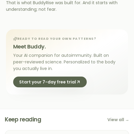
That is what BuddyRise was built for. And it starts with
understanding; not fear.
READY TO READ YOUR OWN PATTERNS?
Meet Buddy.
Your AI companion for autoimmunity. Built on
peer-reviewed science. Personalized to the body
you actually live in.
Start your 7-day free trial
Keep reading
View all →