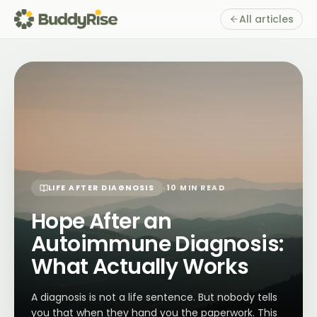
All articles
LIFE AFTER DIAGNOSIS
·
10 MIN READ
Hope After an
Autoimmune Diagnosis:
What Actually Works
A diagnosis is not a life sentence. But nobody tells
you that when they hand you the paperwork. This