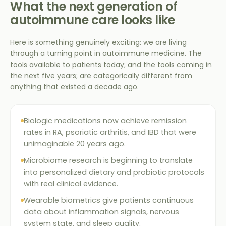
What the next generation of
autoimmune care looks like
Here is something genuinely exciting: we are living
through a turning point in autoimmune medicine. The
tools available to patients today; and the tools coming in
the next five years; are categorically different from
anything that existed a decade ago.
Biologic medications now achieve remission
rates in RA, psoriatic arthritis, and IBD that were
unimaginable 20 years ago.
Microbiome research is beginning to translate
into personalized dietary and probiotic protocols
with real clinical evidence.
Wearable biometrics give patients continuous
data about inflammation signals, nervous
system state, and sleep quality.