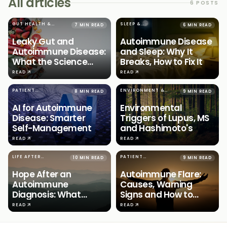
All articles
6
POSTS
GUT HEALTH &
SLEEP &
7 MIN READ
6 MIN READ
IMMUNITY
AUTOIMMUNITY
Leaky Gut and
Autoimmune Disease
Autoimmune Disease:
and Sleep: Why It
What the Science
Breaks, How to Fix It
Says
READ
READ
PATIENT
ENVIRONMENT &
8 MIN READ
9 MIN READ
EMPOWERMENT
AUTOIMMUNITY
AI for Autoimmune
Environmental
Disease: Smarter
Triggers of Lupus, MS
Self-Management
and Hashimoto's
READ
READ
LIFE AFTER
PATIENT
10 MIN READ
9 MIN READ
DIAGNOSIS
EMPOWERMENT
Hope After an
Autoimmune Flare:
Autoimmune
Causes, Warning
Diagnosis: What
Signs and How to
Actually Works
Predict
READ
READ