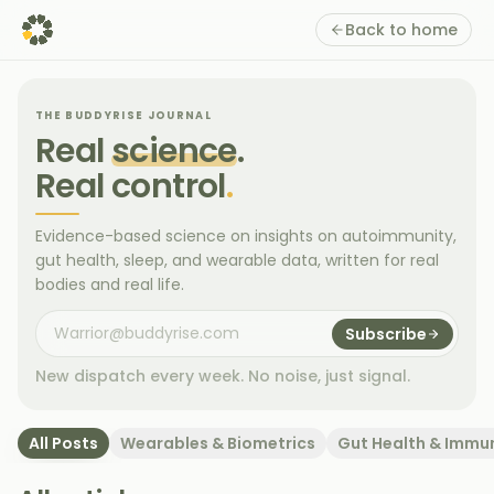
Back to home
THE BUDDYRISE JOURNAL
Real
science
.
Real control
.
Evidence-based science on insights on autoimmunity,
gut health, sleep, and wearable data, written for real
bodies and real life.
Subscribe
New dispatch every week. No noise, just signal.
All Posts
Wearables & Biometrics
Gut Health & Immu